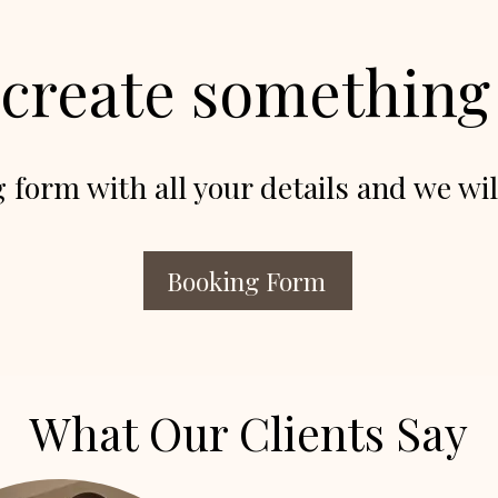
 create somethin
g form with all your details and we wil
Booking Form
What Our Clients Say