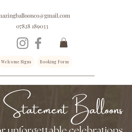
mazingballoonco@gmail.com
07828 189033
Welcome Signs
Booking Form