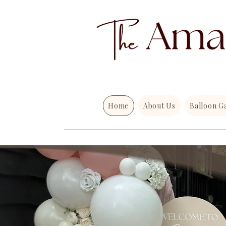
Home
About Us
Balloon G