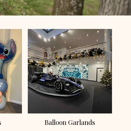
s
Balloon Garlands