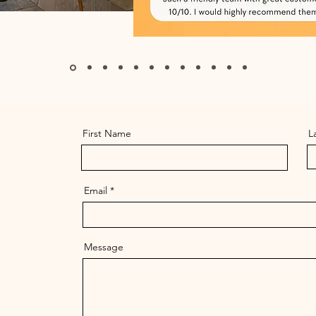
First Name
L
Email
Message