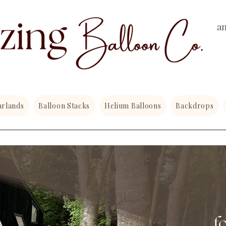
a
arlands
Balloon Stacks
Helium Balloons
Backdrops