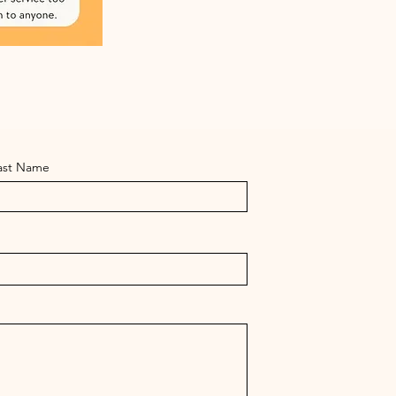
ast Name