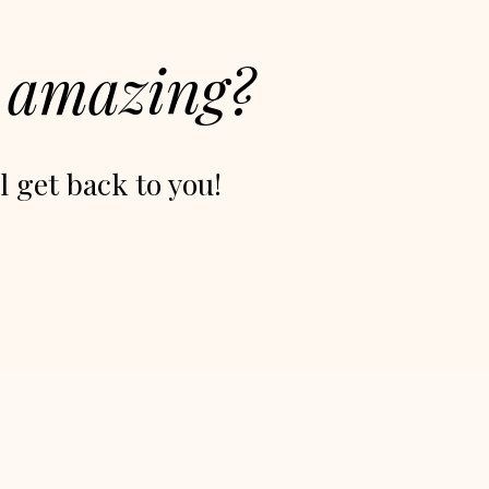
g
amazing?
l get back to you!