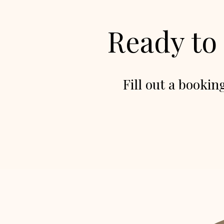
Ready to
Fill out a bookin
Backdrops