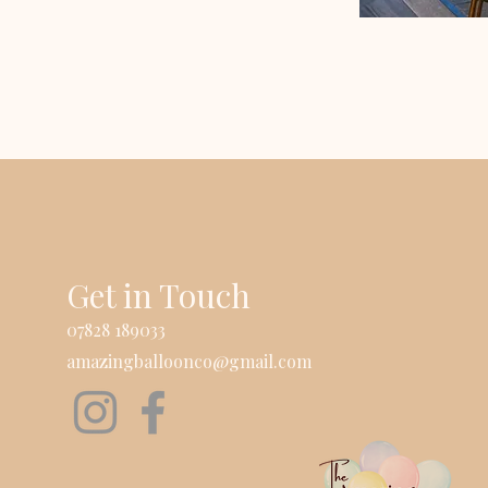
Get in Touch
07828 189033
amazingballoonco@gmail.com