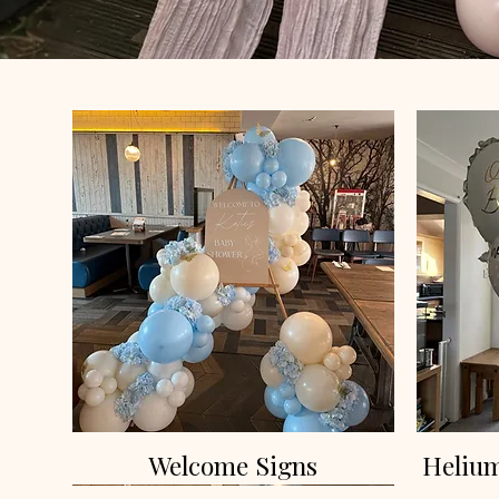
Welcome Signs
Helium