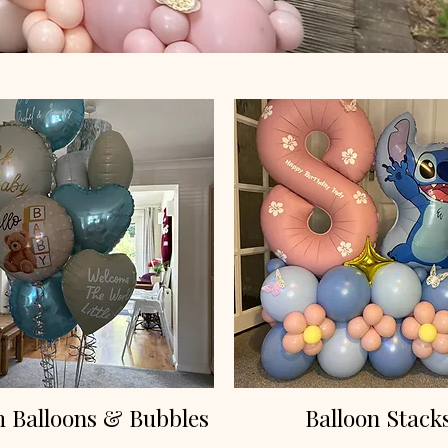
 Balloons & Bubbles
Balloon Stack