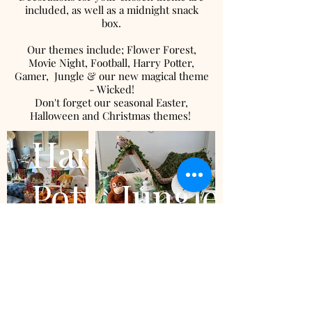
included, as well as a midnight snack
box.
Our themes include; Flower Forest,
Movie Night, Football, Harry Potter,
Gamer, Jungle & our new magical theme
- Wicked!
Don't forget our seasonal Easter,
Halloween and Christmas themes!
Harry
Potter
Jungle
Ready to book?
Fill out a booking form with all your details