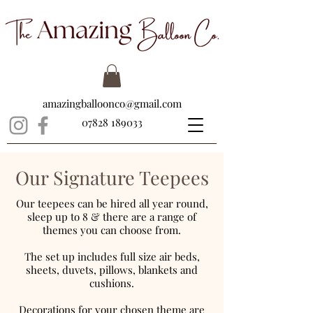
amazingballoonco@gmail.com
07828 189033
Our Signature Teepees
Our teepees can be hired all year round,
sleep up to 8 & there are a range of
themes you can choose from.
The set up includes full size air beds,
sheets, duvets, pillows, blankets and
cushions.
Decorations for your chosen theme are