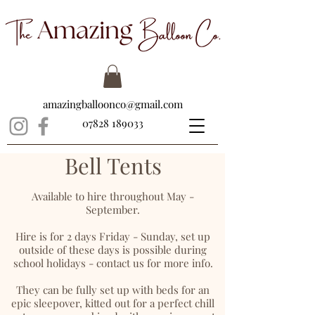
amazingballoonco@gmail.com
07828 189033
Bell Tents
Available to hire throughout May -
September.
Hire is for 2 days Friday - Sunday, set up
outside of these days is possible during
school holidays - contact us for more info.
They can be fully set up with beds for an
epic sleepover, kitted out for a perfect chill