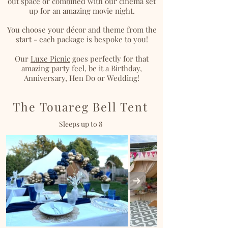
out space or combined with our cinema set
up for an amazing movie night.
You choose your décor and theme from the
start - each package is bespoke to you!
Our
Luxe Picnic
goes perfectly for that
amazing party feel, be it a Birthday,
Anniversary, Hen Do or Wedding!
The Touareg Bell Tent
Sleeps up to 8