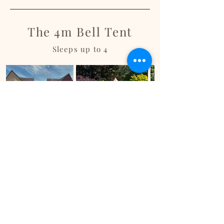
The 4m Bell Tent
Sleeps up to 4
Ready to book?
Fill out a booking form with all your details